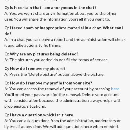
Q: Is it certain that I am anonymous in the chat?
A: Yes, we won't share any information about you to the other
user. You will share the information yourself if you want to.
Q: I faced spam or inappropriate material in a chat. What can I
do?
A: In a chat you can leave a report and the administration will check
it and take actions to fix things.
Q: Why are my pictures being deleted?
A: The pictures you added do not fill the terms of service.
Q: How do I remove my picture?
A: Press the "Delete picture" button above the picture.
Q: How do I remove my profile from your site?
A: You can access the removal of your account by pressing
here
.
You'll need your password for the removal. Delete your account
with consideration because the administration always helps with
problematic situations.
Q: I have a question which isn't here.
A: You can ask questions from the administration, moderators or
by e-mail at any time. We will add questions here when needed.