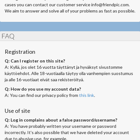
cases you can contact our customer service
info@friendpic.com
.
We aim to answer and solve all of your problems as fast as possible.
FAQ
Registration
Q: Can I register on this site?
A: Kyllä, jos olet 16 vuotta täyttänyt ja hyväksyt sivustomme
käyttöehdot. Alle 18-vuotiaalla täytyy olla vanhempien suostumus
ja alle 16-vuotiaat eivät saa rekisteröityä.
Q: How do you use my account data?
A: You can find our privacy policy from
this link
.
Use of site
Q: Log in complains about a false password/username?
A: You have probably written your username or password
incorrectly. It's also possible that we have deleted your account
due to abusive use, for example.