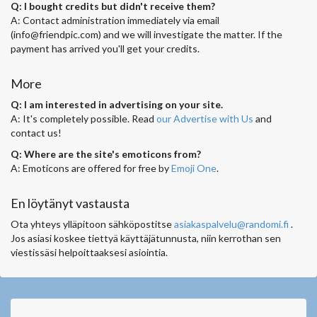
Q: I bought credits but didn't receive them?
A: Contact administration immediately via email
(
info@friendpic.com
) and we will investigate the matter. If the
payment has arrived you'll get your credits.
More
Q: I am interested in advertising on your site.
A: It's completely possible. Read
our Advertise with Us
and
contact us!
Q: Where are the site's emoticons from?
A: Emoticons are offered for free by
Emoji One
.
En löytänyt vastausta
Ota yhteys ylläpitoon sähköpostitse
asiakaspalvelu@randomi.fi
.
Jos asiasi koskee tiettyä käyttäjätunnusta, niin kerrothan sen
viestissäsi helpoittaaksesi asiointia.