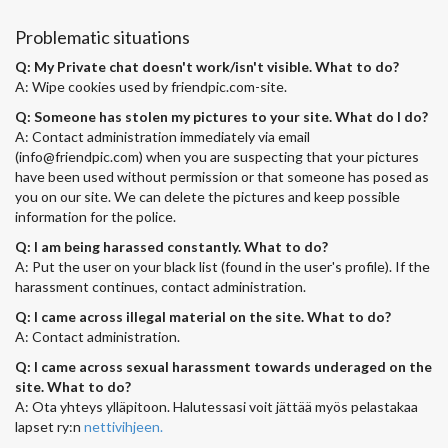
Problematic situations
Q: My Private chat doesn't work/isn't visible. What to do?
A: Wipe cookies used by friendpic.com-site.
Q: Someone has stolen my pictures to your site. What do I do?
A: Contact administration immediately via email
(
info@friendpic.com
) when you are suspecting that your pictures
have been used without permission or that someone has posed as
you on our site. We can delete the pictures and keep possible
information for the police.
Q: I am being harassed constantly. What to do?
A: Put the user on your black list (found in the user's profile). If the
harassment continues, contact administration.
Q: I came across illegal material on the site. What to do?
A: Contact administration.
Q: I came across sexual harassment towards underaged on the
site. What to do?
A: Ota yhteys ylläpitoon. Halutessasi voit jättää myös pelastakaa
lapset ry:n
nettivihjeen.