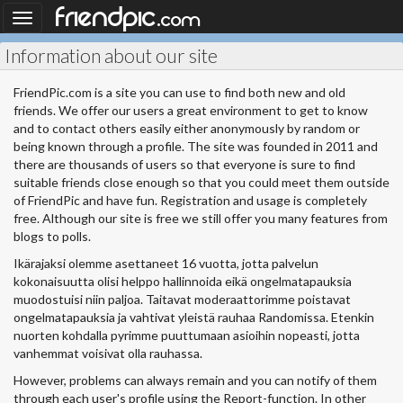
.
friendpic
Toggle
com
navigation
Information about our site
FriendPic.com is a site you can use to find both new and old
friends. We offer our users a great environment to get to know
and to contact others easily either anonymously by random or
being known through a profile. The site was founded in 2011 and
there are thousands of users so that everyone is sure to find
suitable friends close enough so that you could meet them outside
of FriendPic and have fun. Registration and usage is completely
free. Although our site is free we still offer you many features from
blogs to polls.
Ikärajaksi olemme asettaneet 16 vuotta, jotta palvelun
kokonaisuutta olisi helppo hallinnoida eikä ongelmatapauksia
muodostuisi niin paljoa. Taitavat moderaattorimme poistavat
ongelmatapauksia ja vahtivat yleistä rauhaa Randomissa. Etenkin
nuorten kohdalla pyrimme puuttumaan asioihin nopeasti, jotta
vanhemmat voisivat olla rauhassa.
However, problems can always remain and you can notify of them
through each user's profile using the Report-function. In other