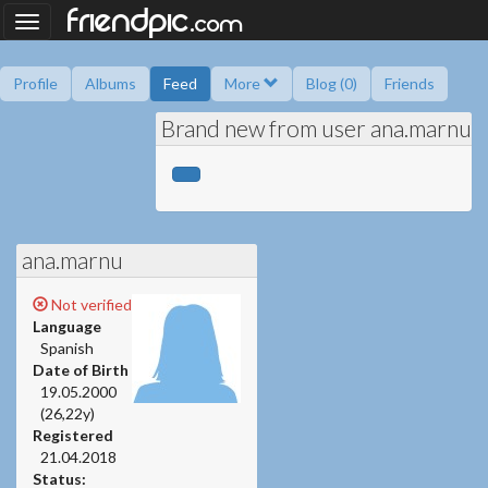
.
friendpic
Toggle
com
navigation
Profile
Albums
Feed
More
Blog (0)
Friends
Brand new from user ana.marnu
Ask me
Information
Friend book
Polls
ana.marnu
Not verified
Language
Spanish
Date of Birth
19.05.2000
(26,22y)
Registered
21.04.2018
Status: