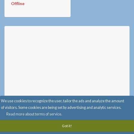
Offline
We use cookies to recognize the user, tailor the ads and analyze the amount
of visitors. Some cookies are being set by advertising and analytic services.
Read more about terms of service.
Advertise with Us
-
Info & FAQ
-
Privacy
-
Terms of service
-
Got it!
info@randomi.fi
-