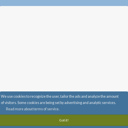
We use cookies to recognize the user, tailor the ads and analyze the amount
Advertise with Us
-
Info & FAQ
-
Privacy
-
Terms of service
-
of visitors. Some cookies are being set by advertising and analytic services.
info@randomi.fi
-
Read more about terms of service.
Got it!