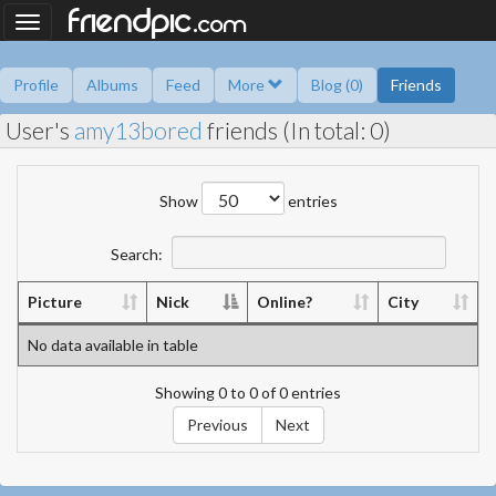
.
friendpic
Toggle
com
navigation
Profile
Albums
Feed
More
Blog (0)
Friends
User's
amy13bored
friends (In total: 0)
Ask me
Information
Friend book
Polls
Show
entries
Search:
Picture
Nick
Online?
City
No data available in table
Showing 0 to 0 of 0 entries
Previous
Next