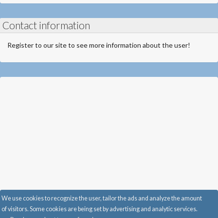
Contact information
Register to our site to see more information about the user!
We use cookies to recognize the user, tailor the ads and analyze the amount
of visitors. Some cookies are being set by advertising and analytic services.