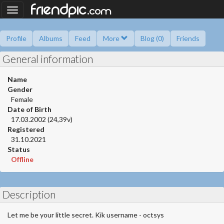
.
friendpic
Toggle
com
navigation
Profile
Albums
Feed
More
Blog (0)
Friends
General information
Ask me
Information
Friend book
Polls
Name
Gender
Female
Date of Birth
17.03.2002 (24,39v)
Registered
31.10.2021
Status
Offline
Description
Let me be your little secret. Kik username - octsys