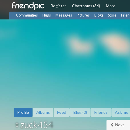
friendpic
Register
Chat
rooms (36)
More
Communities
Hugs
Messages
Pictures
Blogs
Store
Frien
Profile
Albums
Feed
Blog (0)
Friends
Ask me
♀zuck454
Next