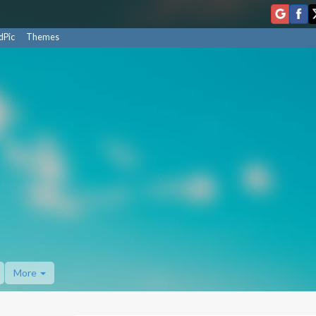
dPic
Themes
More