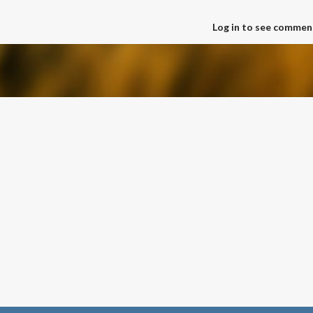
Log in to see commen