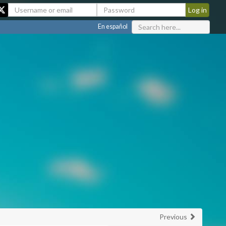
En español
Previous