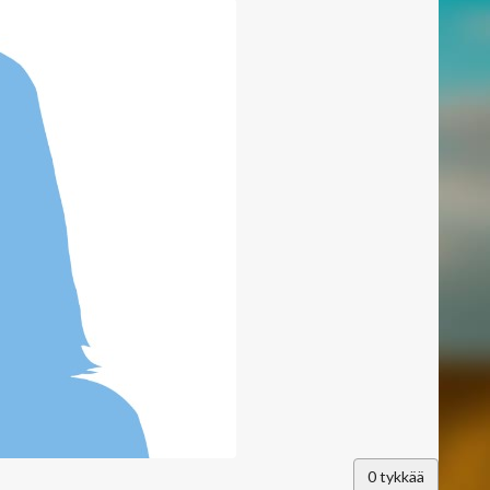
0
tykkää