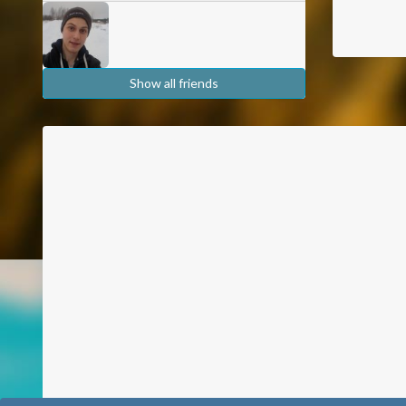
Show all friends