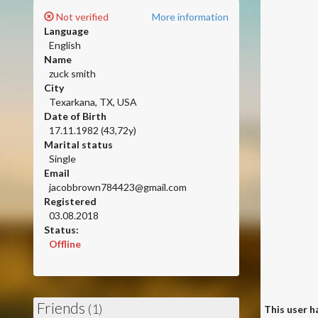
Not verified
More information
Language
English
Name
zuck smith
City
Texarkana, TX, USA
Date of Birth
17.11.1982 (43,72y)
Marital status
Single
Email
jacobbrown784423@gmail.com
Registered
03.08.2018
Status:
Offline
Friends
(1)
This user ha