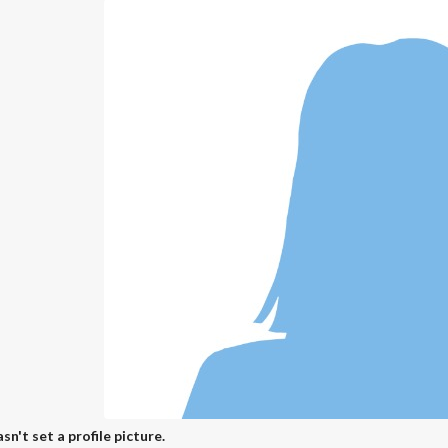
sn't set a profile picture.