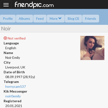
.
friendpic
Toggle
com
navigation
Profile
Albums
Feed
More
Blog (3)
Friends
Noir
Ask me
Information
Friend book
Polls
Not verified
Language
English
Name
Noir Emily
City
Liverpool, UK
Date of Birth
08.09.1997 (28,92y)
Telegram
hornycam537
Kik Messenger
noir0emily
Registered
20.01.2021