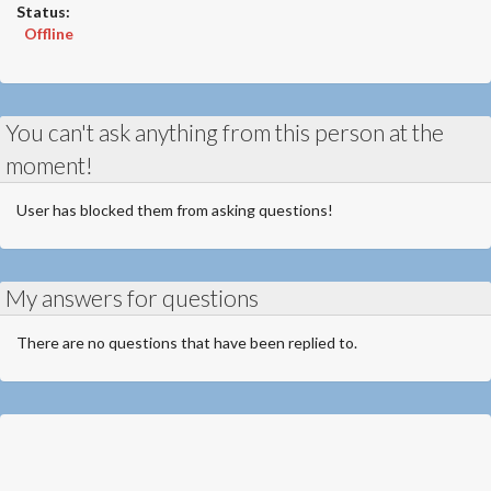
Status:
Offline
You can't ask anything from this person at the
moment!
User has blocked them from asking questions!
My answers for questions
There are no questions that have been replied to.