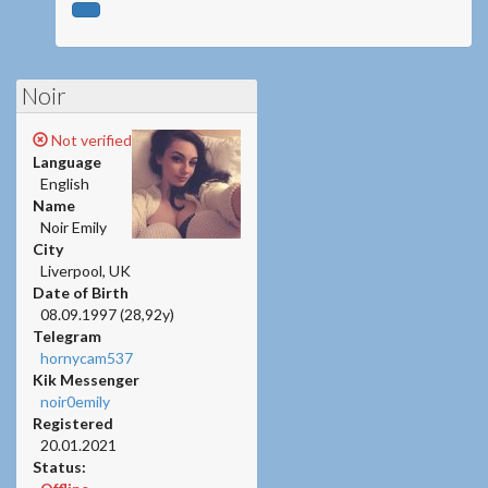
Noir
Not verified
Language
English
Name
Noir Emily
City
Liverpool, UK
Date of Birth
08.09.1997 (28,92y)
Telegram
hornycam537
Kik Messenger
noir0emily
Registered
20.01.2021
Status: