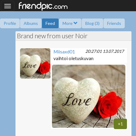
.
friendpic
Toggle
com
navigation
Profile
Albums
Feed
More
Blog (3)
Friends
Brand new from user Noir
Ask me
Information
Friend book
Polls
20:27:01 13.07.2017
Miisaxd01
vaihtoi oletuskuvan
+1